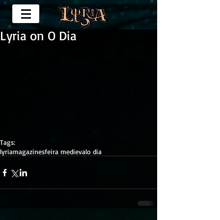
Lyria on O Dia
Tags:
lyria
magazines
feira medieval
o dia