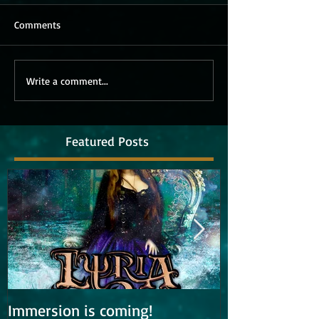
Comments
Write a comment...
Featured Posts
Immersion is coming!
Lyria is work