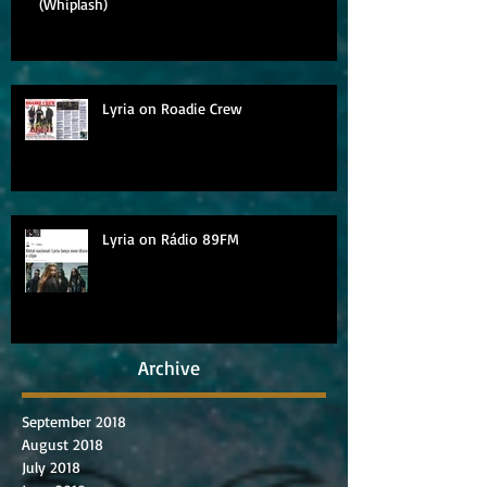
(Whiplash)
Lyria on Roadie Crew
Lyria on Rádio 89FM
Archive
September 2018
August 2018
July 2018