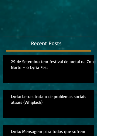
album
Recent Posts
29 de Setembro tem festival de metal na Zona
Norte – o Lyria Fest
Lyria: Letras tratam de problemas sociais
atuais (Whiplash)
Lyria: Mensagem para todos que sofrem