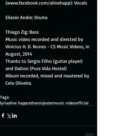
(www.facebook.com/alinehapp): Vocals
Eliezer Andre: Drums
Thiago Zig: Bass 
Music video recorded and directed by 
Vinicius H. D. Nunes - CS Music Videos, in 
August, 2014 
Thanks to Sergio Filho (guitar player) 
and Dalton (Pura Vida Hostel) 
Album recorded, mixed and mastered by 
Celo Oliveira. 
Tags:
lyria
aline happ
catharsis
jester
music video
official