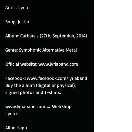
Artist: Lyria
Song: Jester
Album: Catharsis (27th, September, 2014)
Genre: Symphonic Alternative Metal
Official website: www.lyriaband.com
Facebook: www.facebook.com/lyriaband 
Buy the album (digital or physical), 
signed photos and T-shirts.
www.lyriaband.com → WebShop 
Lyria is:
Aline Happ 