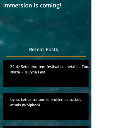
Immersion is coming!
Lyria is work
album
Recent Posts
29 de Setembro tem festival de metal na Zona
Norte – o Lyria Fest
Lyria: Letras tratam de problemas sociais
atuais (Whiplash)