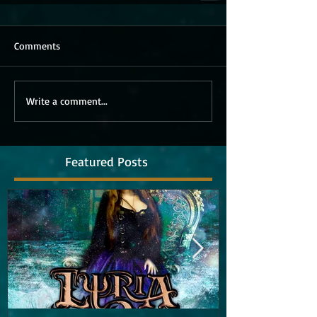
Comments
Write a comment...
Featured Posts