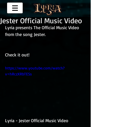
Jester Official Music Video
Lyria presents The Official Music Video 
from the song Jester.
Check it out!
https://www.youtube.com/watch?
v=hRczXRbTESs
Lyria - Jester Official Music Video