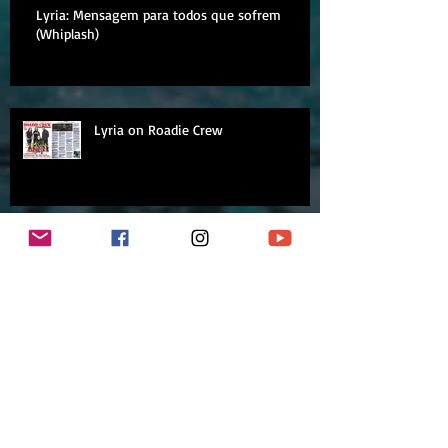
Lyria: Mensagem para todos que sofrem
(Whiplash)
Lyria on Roadie Crew
Lyria on Rádio 89FM
Archive
September 2018
August 2018