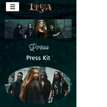
Press
Press Kit