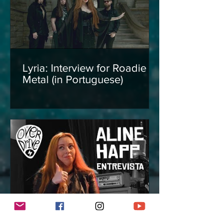
Lyria: Interview for Roadie
Metal (in Portuguese)
Interview with Aline Happ for