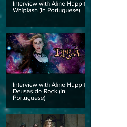
Interview with Aline Happ for
Whiplash (in Portuguese)
Interview with Aline Happ for
Deusas do Rock (in
Portuguese)