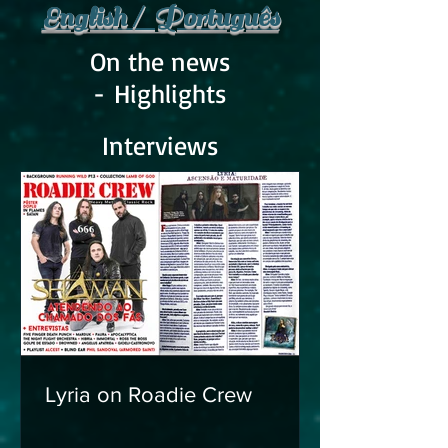
English / Português
On the news
- Highlights
Interviews
Lyria on Roadie Crew