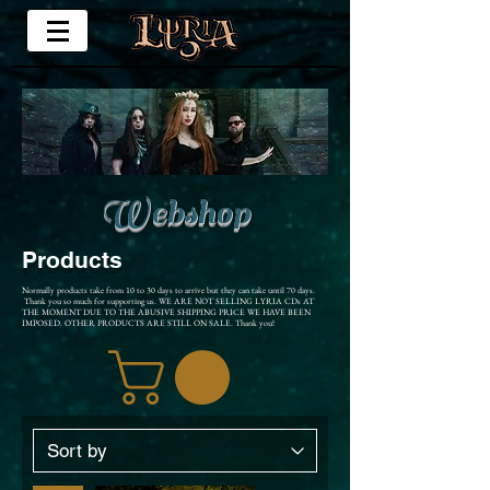
Webshop
Products
Normally products take from 10 to 30 days to arrive but they can take until 70 days.
Thank you so much for supporting us. WE ARE NOT SELLING LYRIA CDs AT
THE MOMENT DUE TO THE ABUSIVE SHIPPING PRICE WE HAVE BEEN
IMPOSED. OTHER PRODUCTS ARE STILL ON SALE. Thank you!