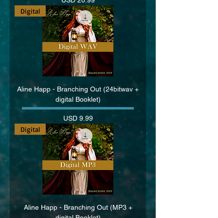
Digital
Aline Happ - Branching Out (24bitwav +
digital Booklet)
Price
USD 9.99
Digital
Aline Happ - Branching Out (MP3 +
digital Booklet)