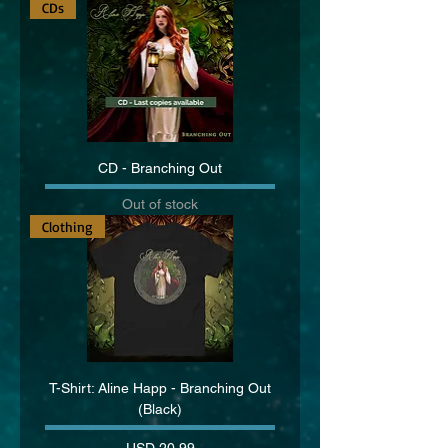
CDs
CD - Branching Out
Out of stock
Clothing
T-Shirt: Aline Happ - Branching Out
(Black)
Price
USD 20.99