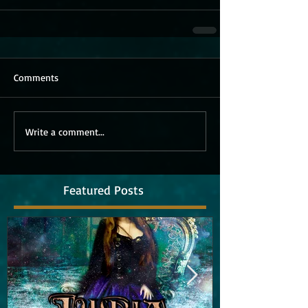
Comments
Write a comment...
Featured Posts