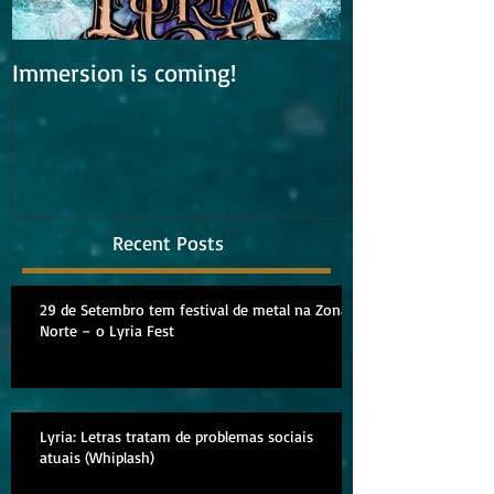
Immersion is coming!
Lyria is work
album
Recent Posts
29 de Setembro tem festival de metal na Zona
Norte – o Lyria Fest
Lyria: Letras tratam de problemas sociais
atuais (Whiplash)