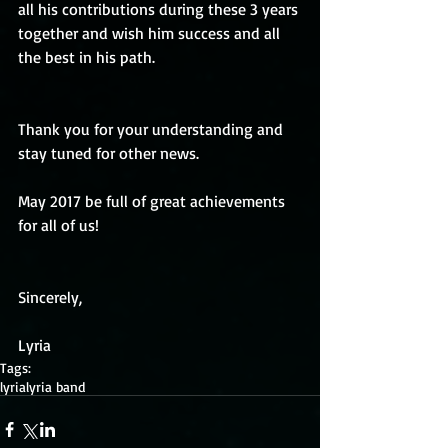
all his contributions during these 3 years 
together and wish him success and all 
the best in his path.
Thank you for your understanding and 
stay tuned for other news.
May 2017 be full of great achievements 
for all of us!
Sincerely,
Lyria
Tags:
lyria
lyria band