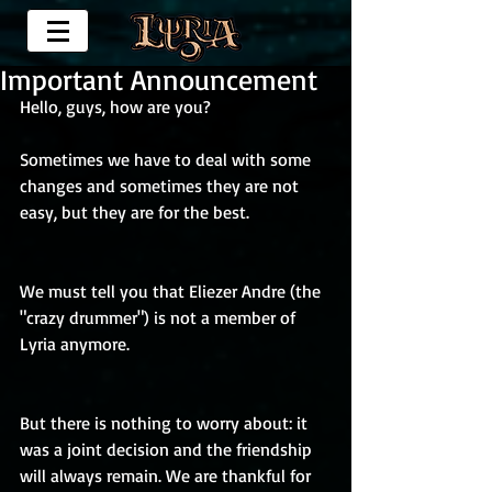
Important Announcement
Hello, guys, how are you? 
Sometimes we have to deal with some 
changes and sometimes they are not 
easy, but they are for the best.
We must tell you that Eliezer Andre (the 
"crazy drummer") is not a member of 
Lyria anymore.
But there is nothing to worry about: it 
was a joint decision and the friendship 
will always remain. We are thankful for 