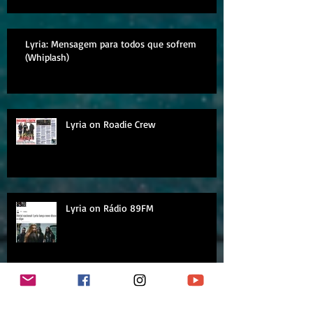
Lyria: Mensagem para todos que sofrem
(Whiplash)
Lyria on Roadie Crew
Lyria on Rádio 89FM
Archive