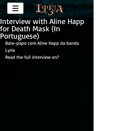
Interview with Aline Happ
for Death Mask (In
Portuguese)
Bate-papo com Aline Happ da banda 
Lyria
Read the full interview on?