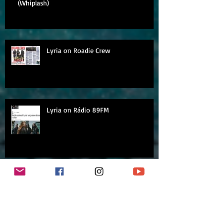
(Whiplash)
Lyria on Roadie Crew
Lyria on Rádio 89FM
Archive
September 2018
August 2018
July 2018