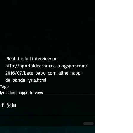
 Real the full interview on: 
http://oportaldeathmask.blogspot.com/
2016/07/bate-papo-com-aline-happ-
da-banda-lyria.html
Tags:
lyria
aline happ
interview