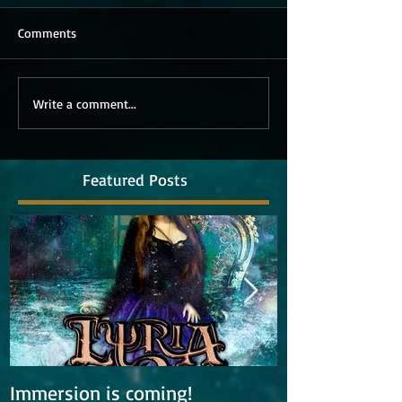
Comments
Write a comment...
Featured Posts
Immersion is coming!
Lyria is work