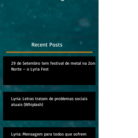
album
Recent Posts
29 de Setembro tem festival de metal na Zona
Norte – o Lyria Fest
Lyria: Letras tratam de problemas sociais
atuais (Whiplash)
Lyria: Mensagem para todos que sofrem