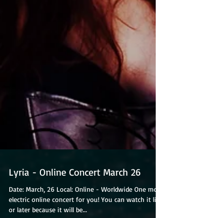
Lyria - Online Concert March 26
Date: March, 26 Local: Online - Worldwide One more