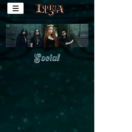
Social