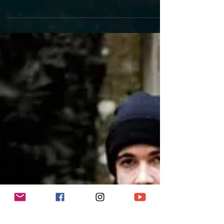
electric online concert for you! You can watch it live
or later because it will be...