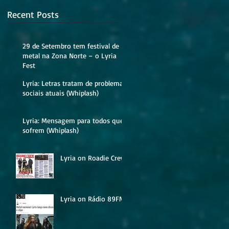
Recent Posts
29 de Setembro tem festival de
metal na Zona Norte – o Lyria
Fest
Lyria: Letras tratam de problemas
sociais atuais (Whiplash)
Lyria: Mensagem para todos que
sofrem (Whiplash)
Lyria on Roadie Crew
Lyria on Rádio 89FM