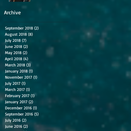
Archive
September 2018
(2)
2 posts
August 2018
(8)
8 posts
July 2018
(7)
7 posts
June 2018
(2)
2 posts
May 2018
(2)
2 posts
April 2018
(4)
4 posts
March 2018
(3)
3 posts
January 2018
(1)
1 post
November 2017
(1)
1 post
July 2017
(1)
1 post
March 2017
(1)
1 post
February 2017
(1)
1 post
January 2017
(2)
2 posts
December 2016
(1)
1 post
September 2016
(5)
5 posts
July 2016
(2)
2 posts
June 2016
(2)
2 posts