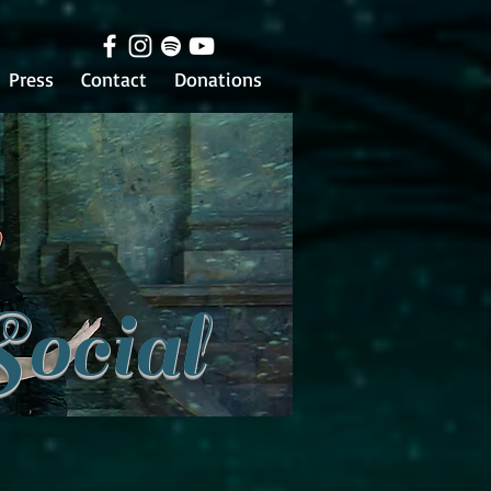
Press
Contact
Donations
Social