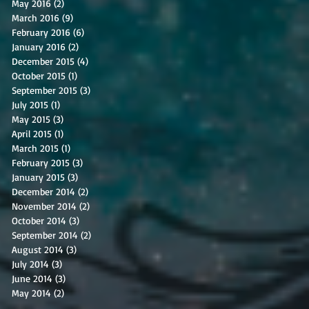
May 2016
(2)
2 posts
March 2016
(9)
9 posts
February 2016
(6)
6 posts
January 2016
(2)
2 posts
December 2015
(4)
4 posts
October 2015
(1)
1 post
September 2015
(3)
3 posts
July 2015
(1)
1 post
May 2015
(3)
3 posts
April 2015
(1)
1 post
March 2015
(1)
1 post
February 2015
(3)
3 posts
January 2015
(3)
3 posts
December 2014
(2)
2 posts
November 2014
(2)
2 posts
October 2014
(3)
3 posts
September 2014
(2)
2 posts
August 2014
(3)
3 posts
July 2014
(3)
3 posts
June 2014
(3)
3 posts
May 2014
(2)
2 posts