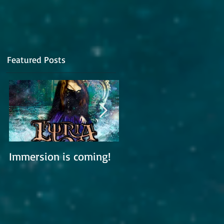
Featured Posts
,
do
Immersion is coming!
Lyria is working on a
new album