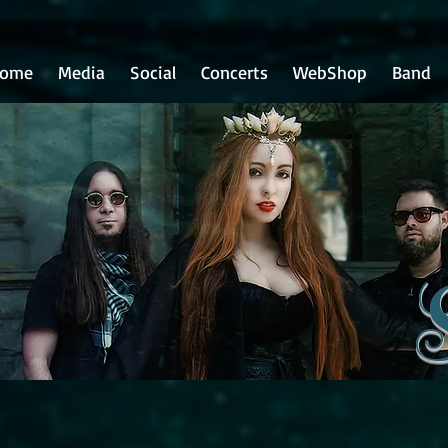
ome
Media
Social
Concerts
WebShop
Band