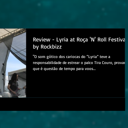
Review - Lyria at Roça 'N' Roll Festival
by Rockbizz
"O som gótico dos cariocas do “Lyria” teve a
responsabilidade de estrear o palco Tira Couro, provan
que é questão de tempo para voos...