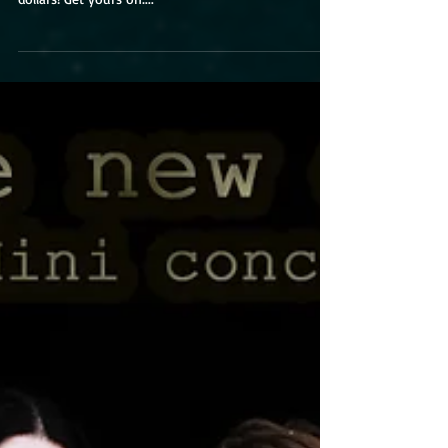
an acoustic online concert! Tickets cost only 7
dollars! Get yours on:...