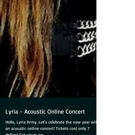
Lyria - Acoustic Online Concert
Hello, Lyria Army. Let's celebrate the new year with