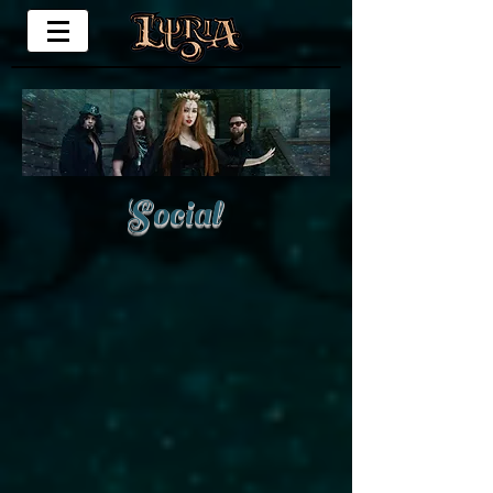
Social