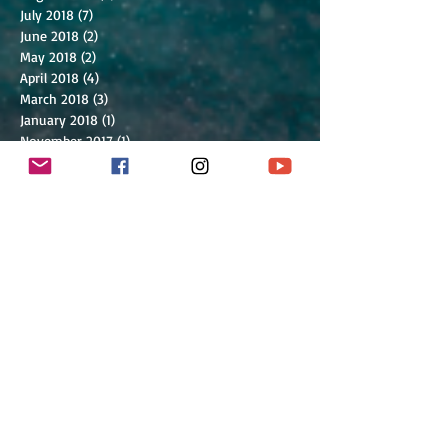
July 2018
(7)
7 posts
June 2018
(2)
2 posts
May 2018
(2)
2 posts
April 2018
(4)
4 posts
March 2018
(3)
3 posts
January 2018
(1)
1 post
November 2017
(1)
1 post
July 2017
(1)
1 post
March 2017
(1)
1 post
February 2017
(1)
1 post
January 2017
(2)
2 posts
December 2016
(1)
1 post
September 2016
(5)
5 posts
July 2016
(2)
2 posts
June 2016
(2)
2 posts
May 2016
(2)
2 posts
March 2016
(9)
9 posts
February 2016
(6)
6 posts
January 2016
(2)
2 posts
December 2015
(4)
4 posts
October 2015
(1)
1 post