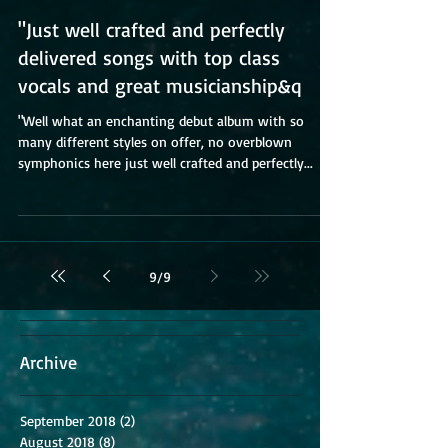
"Just well crafted and perfectly
delivered songs with top class
vocals and great musicianship&q
"Well what an enchanting debut album with so
many different styles on offer, no overblown
symphonics here just well crafted and perfectly...
9
/
9
Archive
September 2018
(2)
2 posts
August 2018
(8)
8 posts