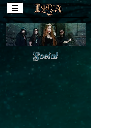
Social