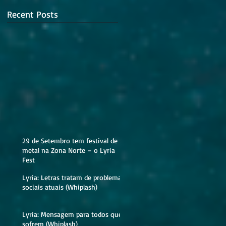
Recent Posts
29 de Setembro tem festival de
metal na Zona Norte – o Lyria
Fest
Lyria: Letras tratam de problemas
sociais atuais (Whiplash)
Lyria: Mensagem para todos que
sofrem (Whiplash)