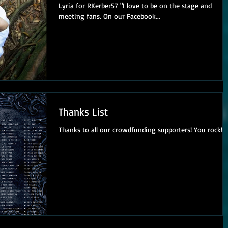
Lyria for RKerber57 "I love to be on the stage and
meeting fans. On our Facebook...
Thanks List
Thanks to all our crowdfunding supporters! You rock!