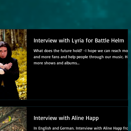
Interview with Lyria for Battle Helm
What does the future hold? -I hope we can reach more
and more fans and help people through our music. Ho
more shows and albums...
Interview with Aline Happ
In English and German. Interview with Aline Happ fro