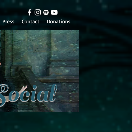
Press
Contact
Donations
Social