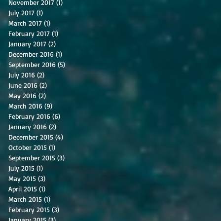
November 2017
(1)
1 post
July 2017
(1)
1 post
March 2017
(1)
1 post
February 2017
(1)
1 post
January 2017
(2)
2 posts
December 2016
(1)
1 post
September 2016
(5)
5 posts
July 2016
(2)
2 posts
June 2016
(2)
2 posts
May 2016
(2)
2 posts
March 2016
(9)
9 posts
February 2016
(6)
6 posts
January 2016
(2)
2 posts
December 2015
(4)
4 posts
October 2015
(1)
1 post
September 2015
(3)
3 posts
July 2015
(1)
1 post
May 2015
(3)
3 posts
April 2015
(1)
1 post
March 2015
(1)
1 post
February 2015
(3)
3 posts
January 2015
(3)
3 posts