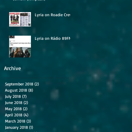
Lyria on Roadie Crew
Lyria on Rádio 89FM
Archive
September 2018
(2)
2 posts
August 2018
(8)
8 posts
July 2018
(7)
7 posts
June 2018
(2)
2 posts
May 2018
(2)
2 posts
April 2018
(4)
4 posts
March 2018
(3)
3 posts
January 2018
(1)
1 post