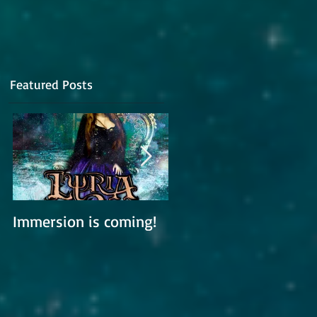
Featured Posts
pe
Immersion is coming!
Lyria is working on a
new album
m