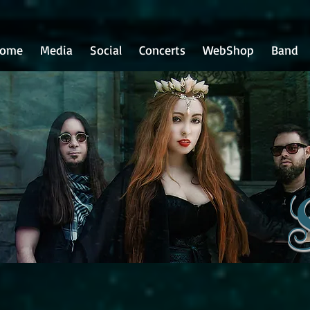
ome
Media
Social
Concerts
WebShop
Band