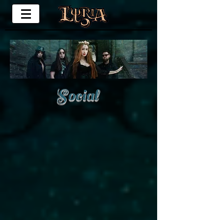
Social