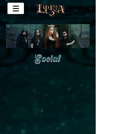
Social