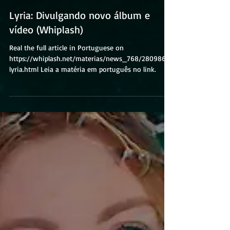
Lyria: Divulgando novo álbum e
vídeo (Whiplash)
Real the full article in Portuguese on
https://whiplash.net/materias/news_768/280986-
lyria.html Leia a matéria em português no link.