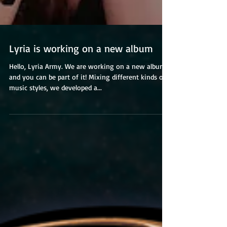
Lyria is working on a new album
Hello, Lyria Army. We are working on a new album
and you can be part of it! Mixing different kinds of
music styles, we developed a...