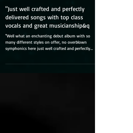
"Just well crafted and perfectly
delivered songs with top class
vocals and great musicianship&q
"Well what an enchanting debut album with so
many different styles on offer, no overblown
symphonics here just well crafted and perfectly...