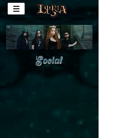
Social