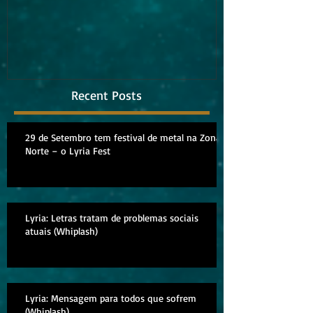
album
Recent Posts
29 de Setembro tem festival de metal na Zona
Norte – o Lyria Fest
Lyria: Letras tratam de problemas sociais
atuais (Whiplash)
Lyria: Mensagem para todos que sofrem
(Whiplash)