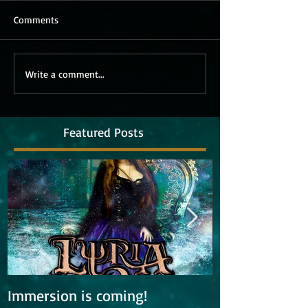
Comments
Write a comment...
Featured Posts
Immersion is coming!
Lyria is work