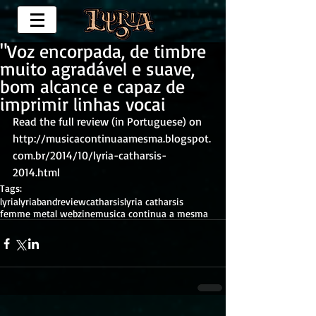
"Voz encorpada, de timbre
muito agradável e suave,
bom alcance e capaz de
imprimir linhas vocai
Read the full review (in Portuguese) on 
http://musicacontinuaamesma.blogspot.
com.br/2014/10/lyria-catharsis-
2014.html
Tags:
lyria
lyriaband
review
catharsis
lyria catharsis
femme metal webzine
musica continua a mesma