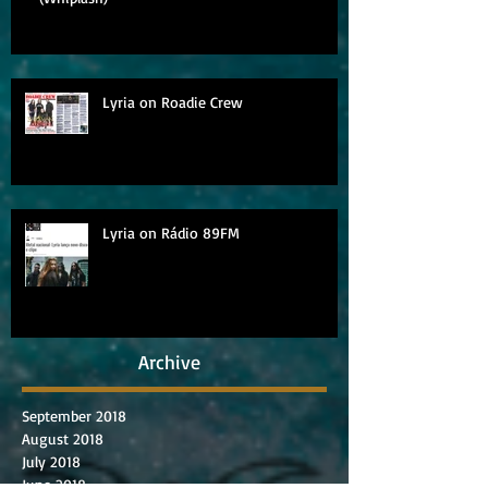
Lyria on Roadie Crew
Lyria on Rádio 89FM
Archive
September 2018
August 2018
July 2018
June 2018